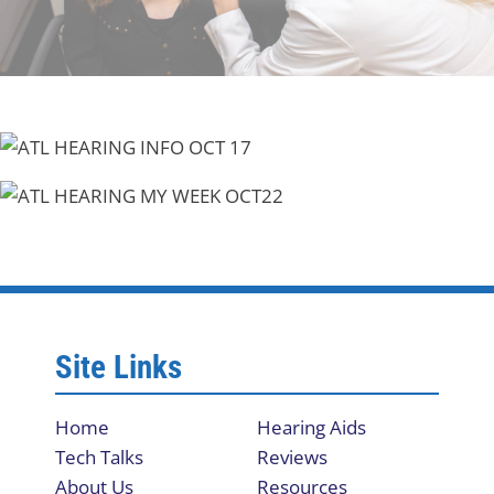
Site Links
Home
Hearing Aids
Tech Talks
Reviews
About Us
Resources