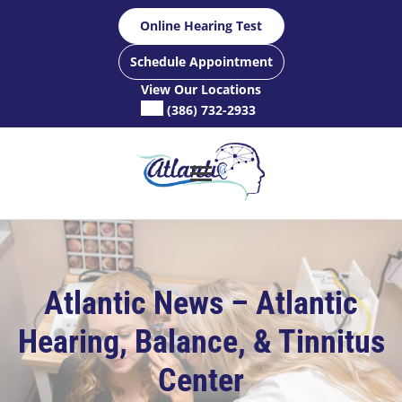
Skip
Online Hearing Test
to
content
Schedule Appointment
View Our Locations
(386) 732-2933
Atlantic News – Atlantic
Hearing, Balance, & Tinnitus
Center