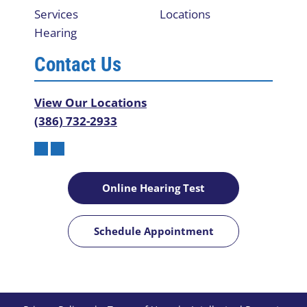
Services
Locations
Hearing
Contact Us
View Our Locations
(386) 732-2933
Online Hearing Test
Schedule Appointment