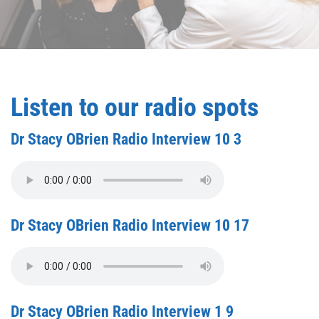
Listen to our radio spots
Dr Stacy OBrien Radio Interview 10 3
Dr Stacy OBrien Radio Interview 10 17
Dr Stacy OBrien Radio Interview 1 9