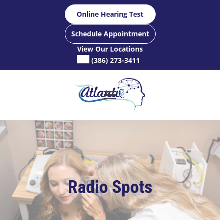
Skip
Online Hearing Test
to
content
Schedule Appointment
View Our Locations
(386) 273-3411
Radio Spots