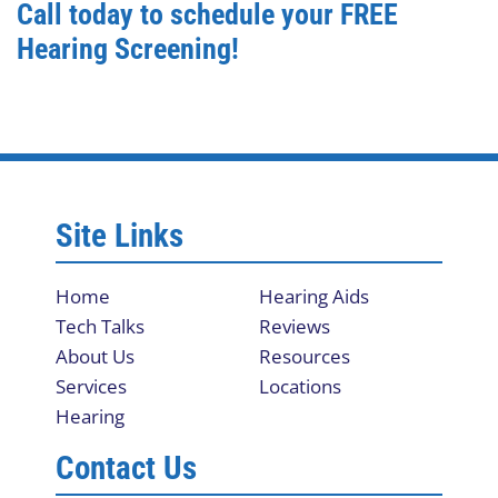
Call today to schedule your FREE
Hearing Screening!
Site Links
Home
Hearing Aids
Tech Talks
Reviews
About Us
Resources
Services
Locations
Hearing
Contact Us