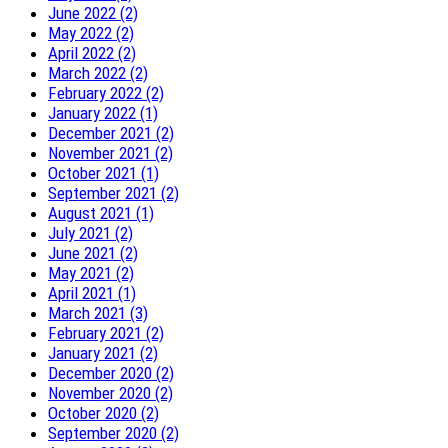
June 2022 (2)
May 2022 (2)
April 2022 (2)
March 2022 (2)
February 2022 (2)
January 2022 (1)
December 2021 (2)
November 2021 (2)
October 2021 (1)
September 2021 (2)
August 2021 (1)
July 2021 (2)
June 2021 (2)
May 2021 (2)
April 2021 (1)
March 2021 (3)
February 2021 (2)
January 2021 (2)
December 2020 (2)
November 2020 (2)
October 2020 (2)
September 2020 (2)