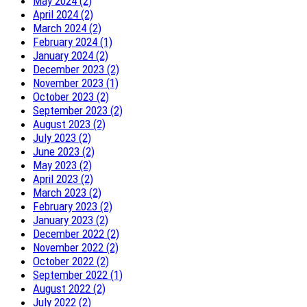
May 2024 (2)
April 2024 (2)
March 2024 (2)
February 2024 (1)
January 2024 (2)
December 2023 (2)
November 2023 (1)
October 2023 (2)
September 2023 (2)
August 2023 (2)
July 2023 (2)
June 2023 (2)
May 2023 (2)
April 2023 (2)
March 2023 (2)
February 2023 (2)
January 2023 (2)
December 2022 (2)
November 2022 (2)
October 2022 (2)
September 2022 (1)
August 2022 (2)
July 2022 (2)