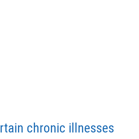
rtain chronic illnesses