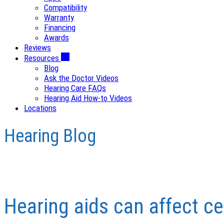
Compatibility
Warranty
Financing
Awards
Reviews
Resources
Blog
Ask the Doctor Videos
Hearing Care FAQs
Hearing Aid How-to Videos
Locations
Hearing Blog
Hearing aids can affect ce