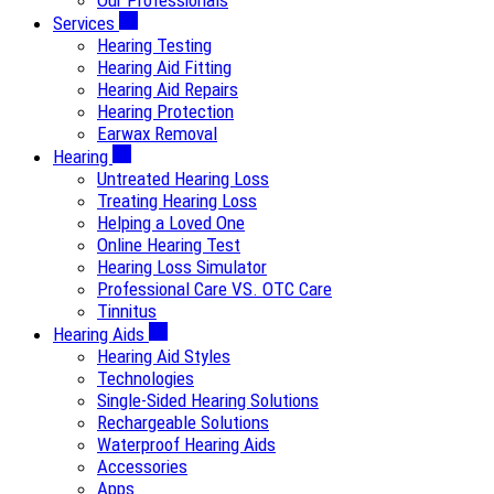
Our Professionals
Services
Hearing Testing
Hearing Aid Fitting
Hearing Aid Repairs
Hearing Protection
Earwax Removal
Hearing
Untreated Hearing Loss
Treating Hearing Loss
Helping a Loved One
Online Hearing Test
Hearing Loss Simulator
Professional Care VS. OTC Care
Tinnitus
Hearing Aids
Hearing Aid Styles
Technologies
Single-Sided Hearing Solutions
Rechargeable Solutions
Waterproof Hearing Aids
Accessories
Apps