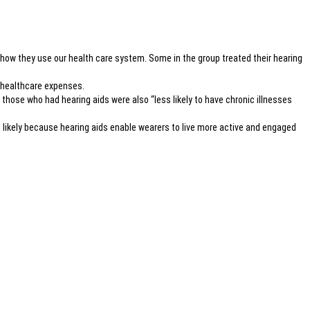
 how they use our health care system. Some in the group treated their hearing
r healthcare expenses.
, those who had hearing aids were also “less likely to have chronic illnesses
’s likely because hearing aids enable wearers to live more active and engaged