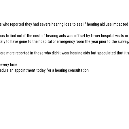
ts who reported they had severe hearing loss to see if hearing aid use impacted
us to find out if the cost of hearing aids was offset by fewer hospital visits o
ikely to have gone to the hospital or emergency room the year prior to the survey
were more reported in those who didn’t wear hearing aids but speculated that it
 every time.
chedule an appointment today for a hearing consultation.