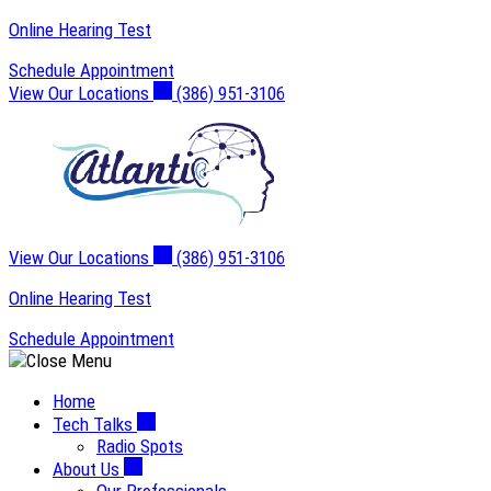
Skip
Online Hearing Test
to
Schedule Appointment
content
View Our Locations
(386) 951-3106
View Our Locations
(386) 951-3106
Online Hearing Test
Schedule Appointment
Home
Tech Talks
Radio Spots
About Us