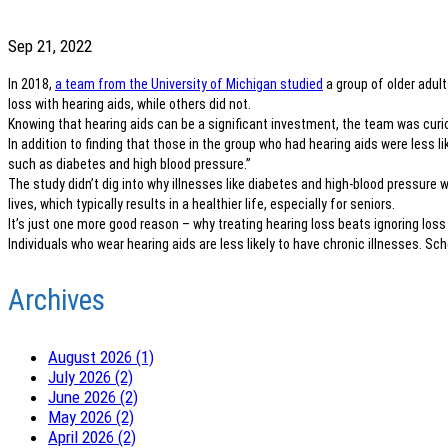
Sep 21, 2022
In 2018,
a team from the University of Michigan studied
a group of older adul
loss with hearing aids, while others did not.
Knowing that hearing aids can be a significant investment, the team was curio
In addition to finding that those in the group who had hearing aids were less l
such as diabetes and high blood pressure.”
The study didn’t dig into why illnesses like diabetes and high-blood pressure 
lives, which typically results in a healthier life, especially for seniors.
It’s just one more good reason – why treating hearing loss beats ignoring loss
Individuals who wear hearing aids are less likely to have chronic illnesses. S
Archives
August 2026 (1)
July 2026 (2)
June 2026 (2)
May 2026 (2)
April 2026 (2)