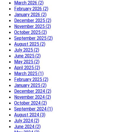
March 2026 (2)
February 2026 (2)
January 2026 (2)
December 2025 (2)
November 2025 (2)
October 2025 (2)
September 2025 (2)
August 2025 (2)
July 2025 (2)
June 2025 (2)
May 2025 (2)
April 2025 (2)
March 2025 (1)
February 2025 (2)
January 2025 (2)
December 2024 (2)
November 2024 (2)
October 2024 (2)
September 2024 (1)
August 2024 (3)
July 2024 (2)
June 2024 (2)