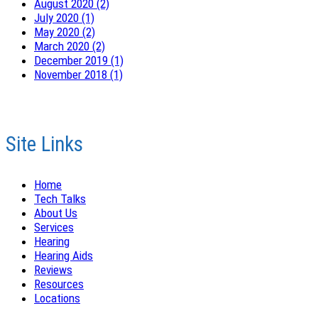
August 2020 (2)
July 2020 (1)
May 2020 (2)
March 2020 (2)
December 2019 (1)
November 2018 (1)
Site Links
Home
Tech Talks
About Us
Services
Hearing
Hearing Aids
Reviews
Resources
Locations