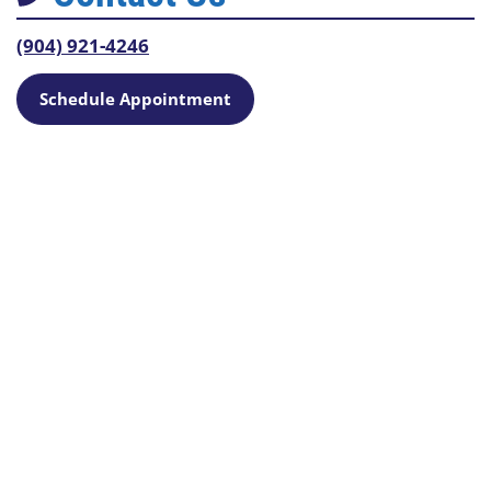
(904) 921-4246
Schedule Appointment