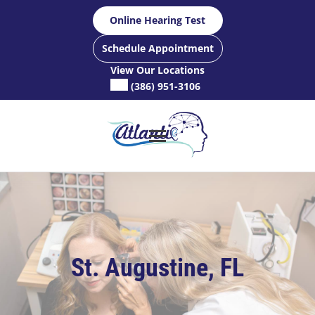
Skip
Online Hearing Test
to
content
Schedule Appointment
View Our Locations
(386) 951-3106
St. Augustine, FL