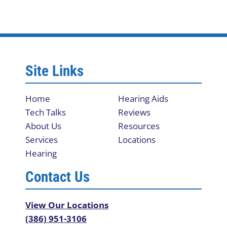
Site Links
Home
Hearing Aids
Tech Talks
Reviews
About Us
Resources
Services
Locations
Hearing
Contact Us
View Our Locations
(386) 951-3106