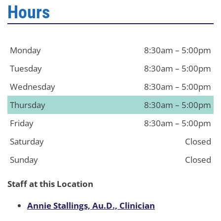
Hours
Monday
8:30am – 5:00pm
Tuesday
8:30am – 5:00pm
Wednesday
8:30am – 5:00pm
Thursday
8:30am – 5:00pm
Friday
8:30am – 5:00pm
Saturday
Closed
Sunday
Closed
Staff at this Location
Annie Stallings, Au.D., Clinician