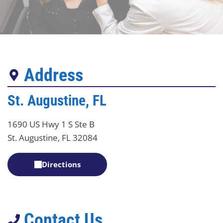
Address
St. Augustine, FL
1690 US Hwy 1 S Ste B
St. Augustine, FL 32084
Directions
Contact Us