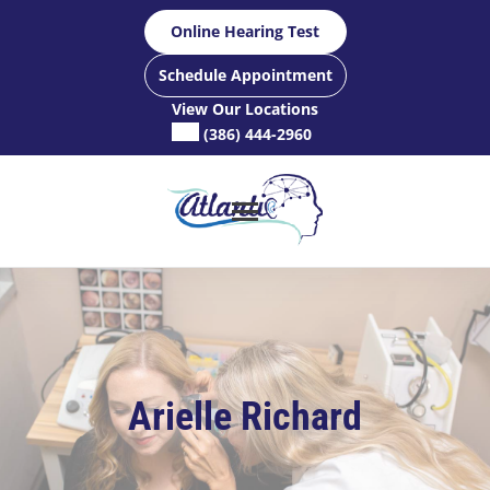
Skip
Online Hearing Test
to
content
Schedule Appointment
View Our Locations
(386) 444-2960
Arielle Richard