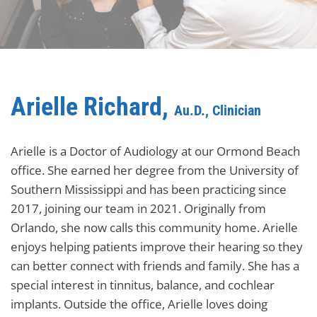
Arielle Richard,
Au.D., Clinician
Arielle is a Doctor of Audiology at our Ormond Beach
office. She earned her degree from the University of
Southern Mississippi and has been practicing since
2017, joining our team in 2021. Originally from
Orlando, she now calls this community home. Arielle
enjoys helping patients improve their hearing so they
can better connect with friends and family. She has a
special interest in tinnitus, balance, and cochlear
implants. Outside the office, Arielle loves doing