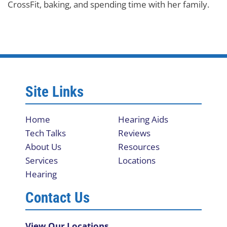
CrossFit, baking, and spending time with her family.
Site Links
Home
Hearing Aids
Tech Talks
Reviews
About Us
Resources
Services
Locations
Hearing
Contact Us
View Our Locations