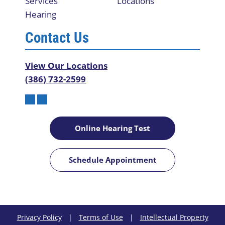
Services
Locations
Hearing
Contact Us
View Our Locations
(386) 732-2599
Online Hearing Test
Schedule Appointment
Privacy Policy
|
Terms of Use
|
Intellectual Property