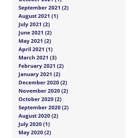
September 2021 (2)
August 2021 (1)
July 2021 (2)
June 2021 (2)
May 2021 (2)
April 2021 (1)
March 2021 (3)
February 2021 (2)
January 2021 (2)
December 2020 (2)
November 2020 (2)
October 2020 (2)
September 2020 (2)
August 2020 (2)
July 2020 (1)
May 2020 (2)