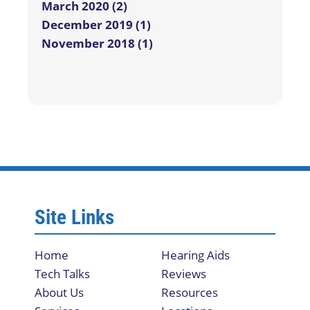
March 2020 (2)
December 2019 (1)
November 2018 (1)
Site Links
Home
Hearing Aids
Tech Talks
Reviews
About Us
Resources