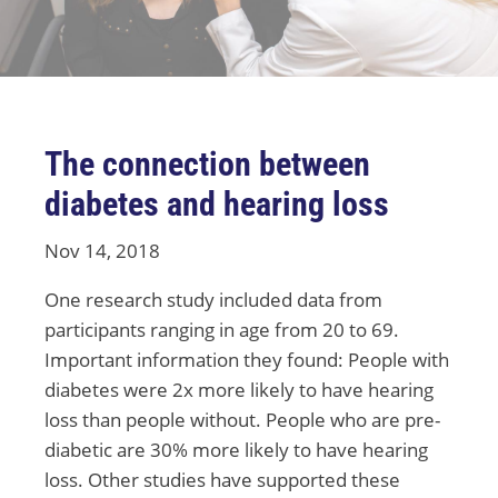
The connection between
diabetes and hearing loss
Nov 14, 2018
One research study included data from
participants ranging in age from 20 to 69.
Important information they found: People with
diabetes were 2x more likely to have hearing
loss than people without. People who are pre-
diabetic are 30% more likely to have hearing
loss. Other studies have supported these