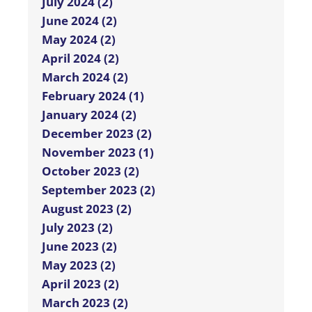
July 2024 (2)
June 2024 (2)
May 2024 (2)
April 2024 (2)
March 2024 (2)
February 2024 (1)
January 2024 (2)
December 2023 (2)
November 2023 (1)
October 2023 (2)
September 2023 (2)
August 2023 (2)
July 2023 (2)
June 2023 (2)
May 2023 (2)
April 2023 (2)
March 2023 (2)