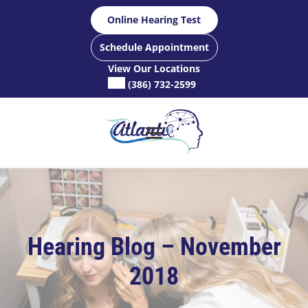
Skip
Online Hearing Test
to
content
Schedule Appointment
View Our Locations
(386) 732-2599
Hearing Blog – November
2018