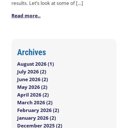
results. Let’s look at some of […]
Read more..
Archives
August 2026 (1)
July 2026 (2)
June 2026 (2)
May 2026 (2)
April 2026 (2)
March 2026 (2)
February 2026 (2)
January 2026 (2)
December 2025 (2)