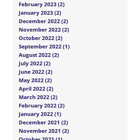
February 2023 (2)
January 2023 (2)
December 2022 (2)
November 2022 (2)
October 2022 (2)
September 2022 (1)
August 2022 (2)
July 2022 (2)
June 2022 (2)
May 2022 (2)
April 2022 (2)
March 2022 (2)
February 2022 (2)
January 2022 (1)
December 2021 (2)
November 2021 (2)
October 2021 (1)