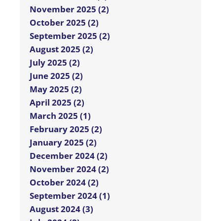
November 2025 (2)
October 2025 (2)
September 2025 (2)
August 2025 (2)
July 2025 (2)
June 2025 (2)
May 2025 (2)
April 2025 (2)
March 2025 (1)
February 2025 (2)
January 2025 (2)
December 2024 (2)
November 2024 (2)
October 2024 (2)
September 2024 (1)
August 2024 (3)