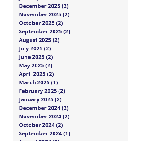
December 2025 (2)
November 2025 (2)
October 2025 (2)
September 2025 (2)
August 2025 (2)
July 2025 (2)
June 2025 (2)
May 2025 (2)
April 2025 (2)
March 2025 (1)
February 2025 (2)
January 2025 (2)
December 2024 (2)
November 2024 (2)
October 2024 (2)
September 2024 (1)