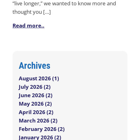
“live longer,” we wanted to know more and
thought you […]
Read more..
Archives
August 2026 (1)
July 2026 (2)
June 2026 (2)
May 2026 (2)
April 2026 (2)
March 2026 (2)
February 2026 (2)
January 2026 (2)