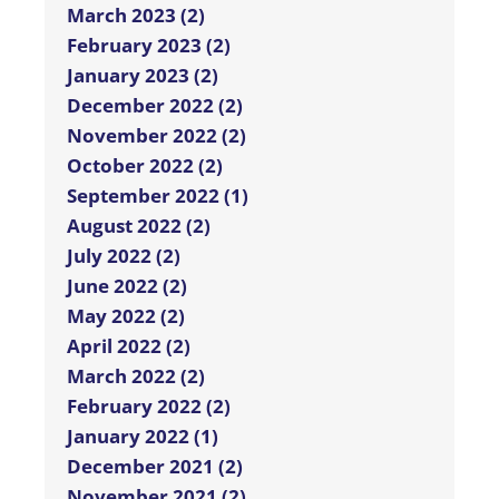
March 2023 (2)
February 2023 (2)
January 2023 (2)
December 2022 (2)
November 2022 (2)
October 2022 (2)
September 2022 (1)
August 2022 (2)
July 2022 (2)
June 2022 (2)
May 2022 (2)
April 2022 (2)
March 2022 (2)
February 2022 (2)
January 2022 (1)
December 2021 (2)
November 2021 (2)