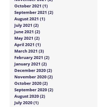
October 2021 (1)
September 2021 (2)
August 2021 (1)
July 2021 (2)
June 2021 (2)
May 2021 (2)
April 2021 (1)
March 2021 (3)
February 2021 (2)
January 2021 (2)
December 2020 (2)
November 2020 (2)
October 2020 (2)
September 2020 (2)
August 2020 (2)
July 2020 (1)