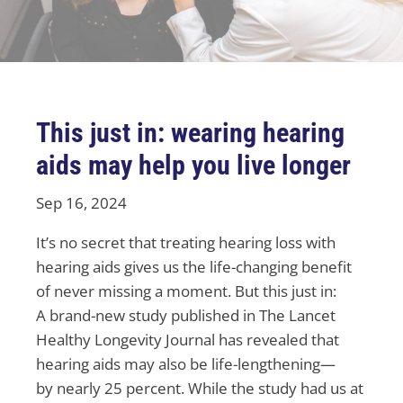
This just in: wearing hearing
aids may help you live longer
Sep 16, 2024
It’s no secret that treating hearing loss with
hearing aids gives us the life-changing benefit
of never missing a moment. But this just in:
A brand-new study published in The Lancet
Healthy Longevity Journal has revealed that
hearing aids may also be life-lengthening—
by nearly 25 percent. While the study had us at