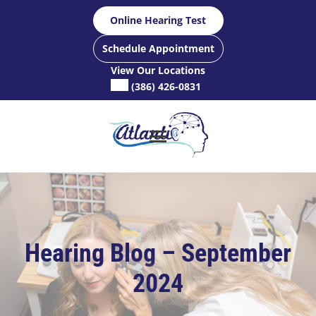
Skip
Online Hearing Test
to
content
Schedule Appointment
View Our Locations
(386) 426-0831
Hearing Blog – September
2024