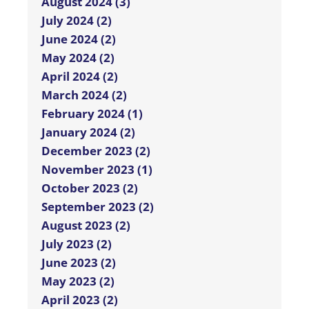
August 2024 (3)
July 2024 (2)
June 2024 (2)
May 2024 (2)
April 2024 (2)
March 2024 (2)
February 2024 (1)
January 2024 (2)
December 2023 (2)
November 2023 (1)
October 2023 (2)
September 2023 (2)
August 2023 (2)
July 2023 (2)
June 2023 (2)
May 2023 (2)
April 2023 (2)