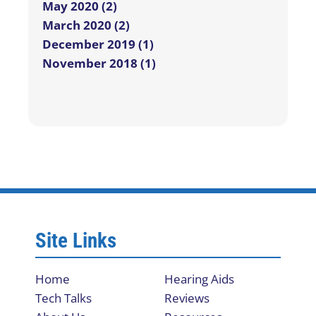
May 2020 (2)
March 2020 (2)
December 2019 (1)
November 2018 (1)
Site Links
Home
Hearing Aids
Tech Talks
Reviews