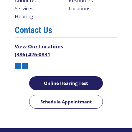
About Us
Resources
Services
Locations
Hearing
Contact Us
View Our Locations
(386) 426-0831
Online Hearing Test
Schedule Appointment