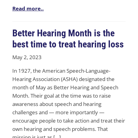
Read more..
Better Hearing Month is the
best time to treat hearing loss
May 2, 2023
In 1927, the American Speech-Language-
Hearing Association (ASHA) designated the
month of May as Better Hearing and Speech
Month. Their goal at the time was to raise
awareness about speech and hearing
challenges and — more importantly —
encourage people to take action and treat their
own hearing and speech problems. That
mission is just as […]