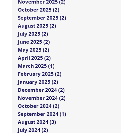
November 2025 (2)
October 2025 (2)
September 2025 (2)
August 2025 (2)
July 2025 (2)
June 2025 (2)
May 2025 (2)
April 2025 (2)
March 2025 (1)
February 2025 (2)
January 2025 (2)
December 2024 (2)
November 2024 (2)
October 2024 (2)
September 2024 (1)
August 2024 (3)
July 2024 (2)