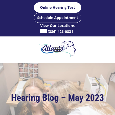
Skip
Online Hearing Test
to
content
Schedule Appointment
View Our Locations
(386) 426-0831
Hearing Blog – May 2023