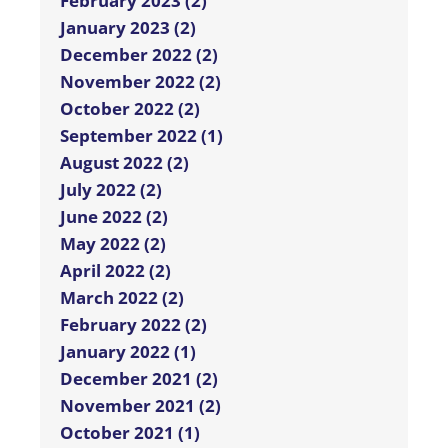
February 2023 (2)
January 2023 (2)
December 2022 (2)
November 2022 (2)
October 2022 (2)
September 2022 (1)
August 2022 (2)
July 2022 (2)
June 2022 (2)
May 2022 (2)
April 2022 (2)
March 2022 (2)
February 2022 (2)
January 2022 (1)
December 2021 (2)
November 2021 (2)
October 2021 (1)