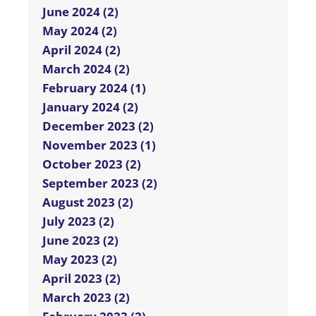
June 2024 (2)
May 2024 (2)
April 2024 (2)
March 2024 (2)
February 2024 (1)
January 2024 (2)
December 2023 (2)
November 2023 (1)
October 2023 (2)
September 2023 (2)
August 2023 (2)
July 2023 (2)
June 2023 (2)
May 2023 (2)
April 2023 (2)
March 2023 (2)