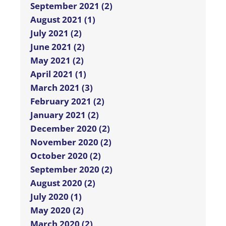
September 2021 (2)
August 2021 (1)
July 2021 (2)
June 2021 (2)
May 2021 (2)
April 2021 (1)
March 2021 (3)
February 2021 (2)
January 2021 (2)
December 2020 (2)
November 2020 (2)
October 2020 (2)
September 2020 (2)
August 2020 (2)
July 2020 (1)
May 2020 (2)
March 2020 (2)