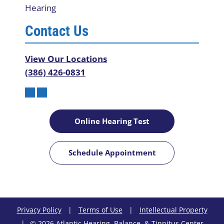
Hearing
Contact Us
View Our Locations
(386) 426-0831
Online Hearing Test
Schedule Appointment
Privacy Policy
|
Terms of Use
|
Intellectual Property
|
© 2026 Atlantic Hearing, Balance, & Tinnitus Center