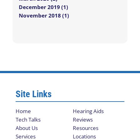
December 2019 (1)
November 2018 (1)
Site Links
Home
Hearing Aids
Tech Talks
Reviews
About Us
Resources
Services
Locations