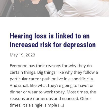
Hearing loss is linked to an
increased risk for depression
May 19, 2023
Everyone has their reasons for why they do
certain things. Big things, like why they follow a
particular career path or live in a specific city.
And small, like what they’re going to have for
dinner or wear to work today. Most times, the
reasons are numerous and nuanced. Other
times, it’s a single, simple […]