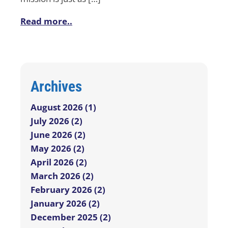
Read more..
Archives
August 2026 (1)
July 2026 (2)
June 2026 (2)
May 2026 (2)
April 2026 (2)
March 2026 (2)
February 2026 (2)
January 2026 (2)
December 2025 (2)