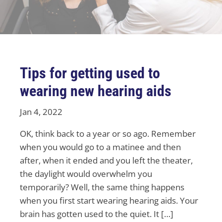
Tips for getting used to
wearing new hearing aids
Jan 4, 2022
OK, think back to a year or so ago. Remember
when you would go to a matinee and then
after, when it ended and you left the theater,
the daylight would overwhelm you
temporarily? Well, the same thing happens
when you first start wearing hearing aids. Your
brain has gotten used to the quiet. It […]