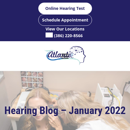
Skip
Online Hearing Test
to
content
Schedule Appointment
View Our Locations
(386) 220-8566
Hearing Blog – January 2022