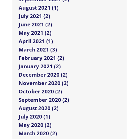
August 2021 (1)
July 2021 (2)
June 2021 (2)
May 2021 (2)
April 2021 (1)
March 2021 (3)
February 2021 (2)
January 2021 (2)
December 2020 (2)
November 2020 (2)
October 2020 (2)
September 2020 (2)
August 2020 (2)
July 2020 (1)
May 2020 (2)
March 2020 (2)