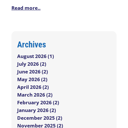
Read more..
Archives
August 2026 (1)
July 2026 (2)
June 2026 (2)
May 2026 (2)
April 2026 (2)
March 2026 (2)
February 2026 (2)
January 2026 (2)
December 2025 (2)
November 2025 (2)