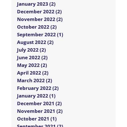
January 2023 (2)
December 2022 (2)
November 2022 (2)
October 2022 (2)
September 2022 (1)
August 2022 (2)
July 2022 (2)
June 2022 (2)
May 2022 (2)
April 2022 (2)
March 2022 (2)
February 2022 (2)
January 2022 (1)
December 2021 (2)
November 2021 (2)
October 2021 (1)
September 2021 (2)