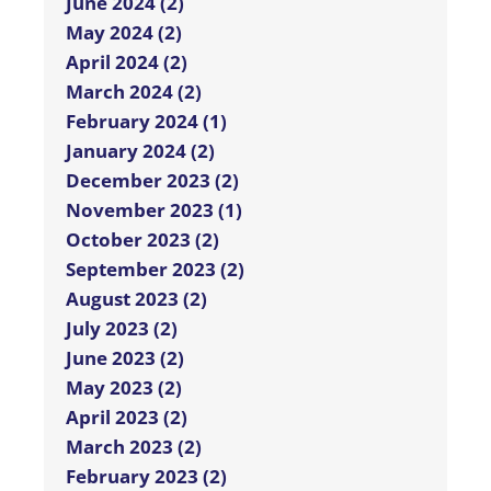
June 2024 (2)
May 2024 (2)
April 2024 (2)
March 2024 (2)
February 2024 (1)
January 2024 (2)
December 2023 (2)
November 2023 (1)
October 2023 (2)
September 2023 (2)
August 2023 (2)
July 2023 (2)
June 2023 (2)
May 2023 (2)
April 2023 (2)
March 2023 (2)
February 2023 (2)