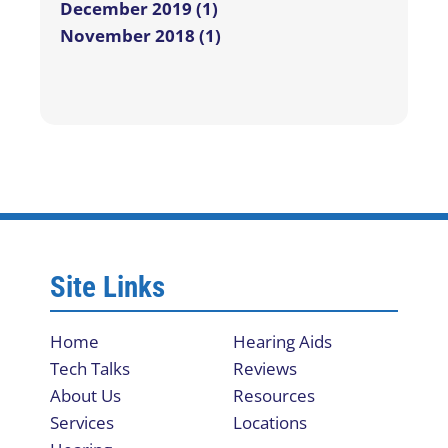
December 2019 (1)
November 2018 (1)
Site Links
Home
Hearing Aids
Tech Talks
Reviews
About Us
Resources
Services
Locations