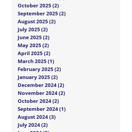
October 2025 (2)
September 2025 (2)
August 2025 (2)
July 2025 (2)
June 2025 (2)
May 2025 (2)
April 2025 (2)
March 2025 (1)
February 2025 (2)
January 2025 (2)
December 2024 (2)
November 2024 (2)
October 2024 (2)
September 2024 (1)
August 2024 (3)
July 2024 (2)