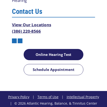
Hearing
Contact Us
View Our Locations
(386) 220-8566
Online Hearing Test
Schedule Appointment
Privacy Policy
|
Terms of Use
|
Intellectual Property
|
© 2026 Atlantic Hearing, Balance, & Tinnitus Center