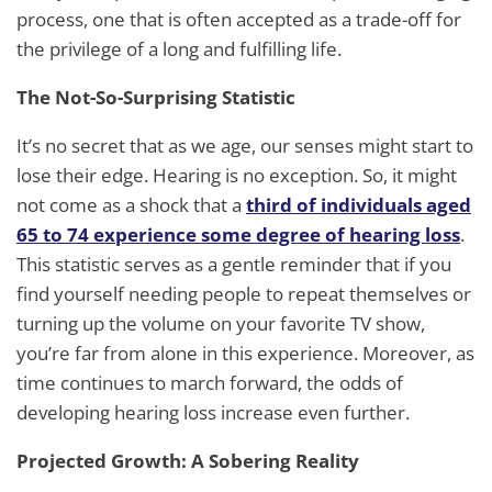
process, one that is often accepted as a trade-off for
the privilege of a long and fulfilling life.
The Not-So-Surprising Statistic
It’s no secret that as we age, our senses might start to
lose their edge. Hearing is no exception. So, it might
not come as a shock that a
third of individuals aged
65 to 74 experience some degree of hearing loss
.
This statistic serves as a gentle reminder that if you
find yourself needing people to repeat themselves or
turning up the volume on your favorite TV show,
you’re far from alone in this experience. Moreover, as
time continues to march forward, the odds of
developing hearing loss increase even further.
Projected Growth: A Sobering Reality