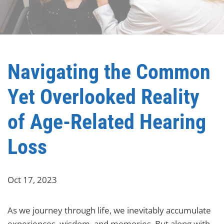
Navigating the Common
Yet Overlooked Reality
of Age-Related Hearing
Loss
Oct 17, 2023
As we journey through life, we inevitably accumulate
experiences, wisdom, and memories. But along with