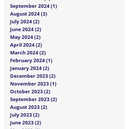
September 2024 (1)
August 2024 (3)
July 2024 (2)
June 2024 (2)
May 2024 (2)
April 2024 (2)
March 2024 (2)
February 2024 (1)
January 2024 (2)
December 2023 (2)
November 2023 (1)
October 2023 (2)
September 2023 (2)
August 2023 (2)
July 2023 (2)
June 2023 (2)