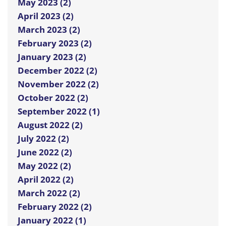
May 2023 (2)
April 2023 (2)
March 2023 (2)
February 2023 (2)
January 2023 (2)
December 2022 (2)
November 2022 (2)
October 2022 (2)
September 2022 (1)
August 2022 (2)
July 2022 (2)
June 2022 (2)
May 2022 (2)
April 2022 (2)
March 2022 (2)
February 2022 (2)
January 2022 (1)