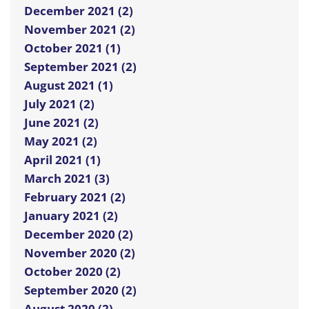
December 2021 (2)
November 2021 (2)
October 2021 (1)
September 2021 (2)
August 2021 (1)
July 2021 (2)
June 2021 (2)
May 2021 (2)
April 2021 (1)
March 2021 (3)
February 2021 (2)
January 2021 (2)
December 2020 (2)
November 2020 (2)
October 2020 (2)
September 2020 (2)
August 2020 (2)