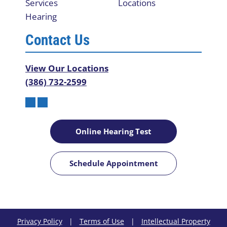
Services
Locations
Hearing
Contact Us
View Our Locations
(386) 732-2599
Online Hearing Test
Schedule Appointment
Privacy Policy
|
Terms of Use
|
Intellectual Property