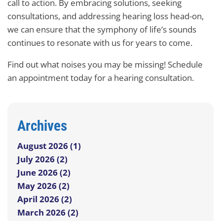
call to action. By embracing solutions, seeking
consultations, and addressing hearing loss head-on,
we can ensure that the symphony of life’s sounds
continues to resonate with us for years to come.
Find out what noises you may be missing! Schedule
an appointment today for a hearing consultation.
Archives
August 2026 (1)
July 2026 (2)
June 2026 (2)
May 2026 (2)
April 2026 (2)
March 2026 (2)