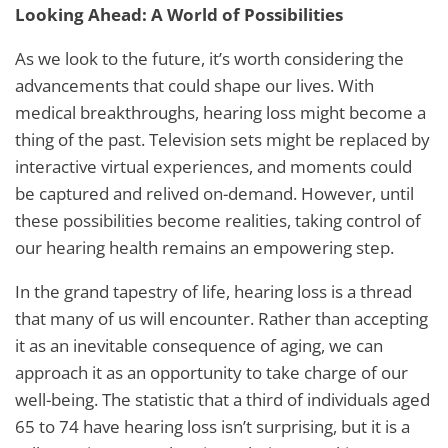
Looking Ahead: A World of Possibilities
As we look to the future, it’s worth considering the
advancements that could shape our lives. With
medical breakthroughs, hearing loss might become a
thing of the past. Television sets might be replaced by
interactive virtual experiences, and moments could
be captured and relived on-demand. However, until
these possibilities become realities, taking control of
our hearing health remains an empowering step.
In the grand tapestry of life, hearing loss is a thread
that many of us will encounter. Rather than accepting
it as an inevitable consequence of aging, we can
approach it as an opportunity to take charge of our
well-being. The statistic that a third of individuals aged
65 to 74 have hearing loss isn’t surprising, but it is a