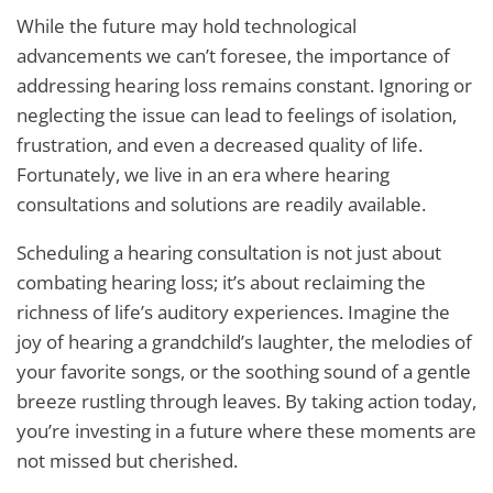
While the future may hold technological
advancements we can’t foresee, the importance of
addressing hearing loss remains constant. Ignoring or
neglecting the issue can lead to feelings of isolation,
frustration, and even a decreased quality of life.
Fortunately, we live in an era where hearing
consultations and solutions are readily available.
Scheduling a hearing consultation is not just about
combating hearing loss; it’s about reclaiming the
richness of life’s auditory experiences. Imagine the
joy of hearing a grandchild’s laughter, the melodies of
your favorite songs, or the soothing sound of a gentle
breeze rustling through leaves. By taking action today,
you’re investing in a future where these moments are
not missed but cherished.