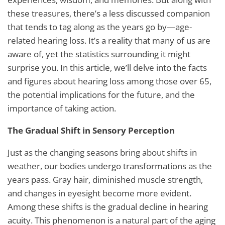
these treasures, there’s a less discussed companion
that tends to tag along as the years go by—age-
related hearing loss. It’s a reality that many of us are
aware of, yet the statistics surrounding it might
surprise you. In this article, we’ll delve into the facts
and figures about hearing loss among those over 65,
the potential implications for the future, and the
importance of taking action.
The Gradual Shift in Sensory Perception
Just as the changing seasons bring about shifts in
weather, our bodies undergo transformations as the
years pass. Gray hair, diminished muscle strength,
and changes in eyesight become more evident.
Among these shifts is the gradual decline in hearing
acuity. This phenomenon is a natural part of the aging