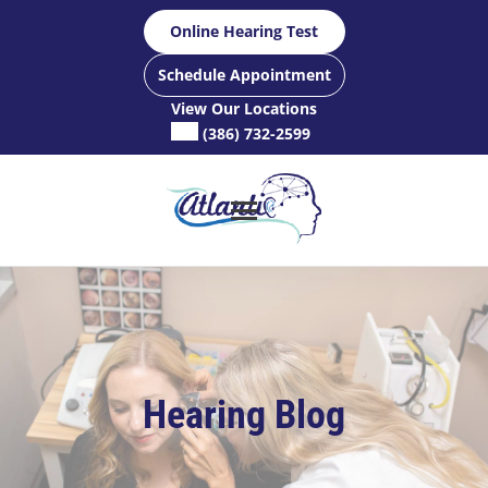
Skip
Online Hearing Test
to
content
Schedule Appointment
View Our Locations
(386) 732-2599
Hearing Blog