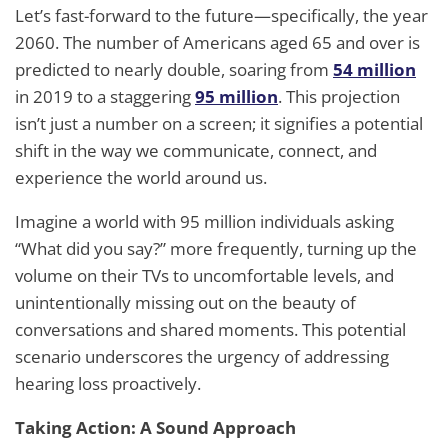
Let’s fast-forward to the future—specifically, the year
2060. The number of Americans aged 65 and over is
predicted to nearly double, soaring from
54 million
in 2019 to a staggering
95 million
. This projection
isn’t just a number on a screen; it signifies a potential
shift in the way we communicate, connect, and
experience the world around us.
Imagine a world with 95 million individuals asking
“What did you say?” more frequently, turning up the
volume on their TVs to uncomfortable levels, and
unintentionally missing out on the beauty of
conversations and shared moments. This potential
scenario underscores the urgency of addressing
hearing loss proactively.
Taking Action: A Sound Approach