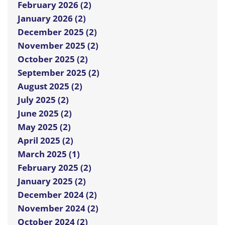
February 2026 (2)
January 2026 (2)
December 2025 (2)
November 2025 (2)
October 2025 (2)
September 2025 (2)
August 2025 (2)
July 2025 (2)
June 2025 (2)
May 2025 (2)
April 2025 (2)
March 2025 (1)
February 2025 (2)
January 2025 (2)
December 2024 (2)
November 2024 (2)
October 2024 (2)