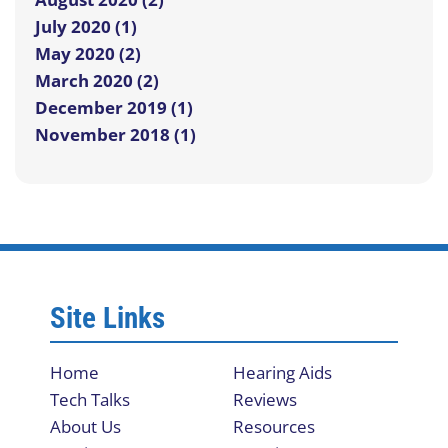
July 2020 (1)
May 2020 (2)
March 2020 (2)
December 2019 (1)
November 2018 (1)
Site Links
Home
Hearing Aids
Tech Talks
Reviews
About Us
Resources